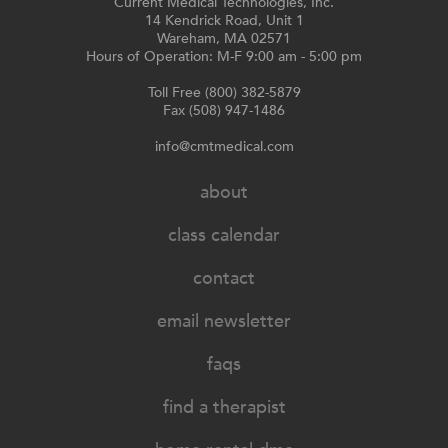
Current Medical Technologies, Inc.
14 Kendrick Road, Unit 1
Wareham, MA 02571
Hours of Operation: M-F 9:00 am - 5:00 pm
Toll Free (800) 382-5879
Fax (508) 947-1486
info@cmtmedical.com
about
class calendar
contact
email newsletter
faqs
find a therapist