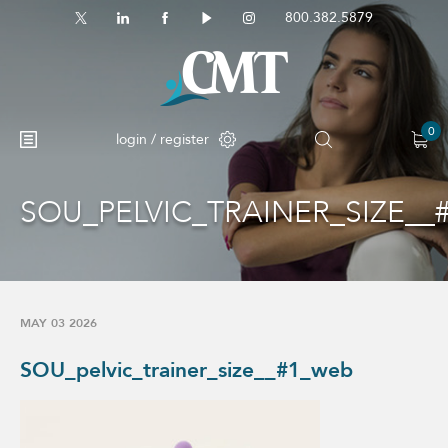
800.382.5879
0
login / register
SOU_PELVIC_TRAINER_SIZE__
No products in the cart.
MAY 03 2026
SOU_pelvic_trainer_size__#1_web