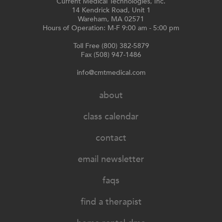
Current Medical Technologies, Inc.
14 Kendrick Road, Unit 1
Wareham, MA 02571
Hours of Operation: M-F 9:00 am - 5:00 pm
Toll Free (800) 382-5879
Fax (508) 947-1486
info@cmtmedical.com
about
class calendar
contact
email newsletter
faqs
find a therapist