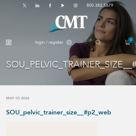
800.382.5879
0
login / register
SOU_PELVIC_TRAINER_SIZE__
No products in the cart.
MAY 03 2026
SOU_pelvic_trainer_size__#p2_web