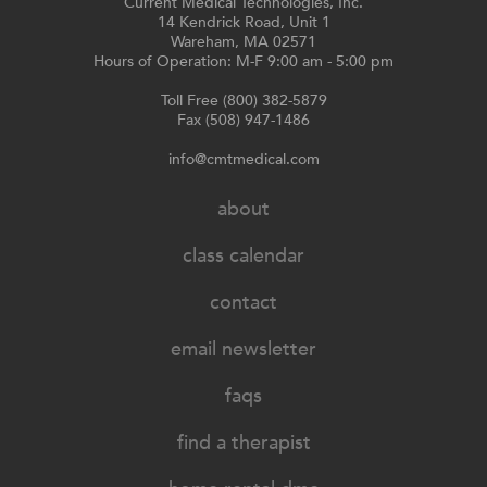
Current Medical Technologies, Inc.
14 Kendrick Road, Unit 1
Wareham, MA 02571
Hours of Operation: M-F 9:00 am - 5:00 pm
Toll Free (800) 382-5879
Fax (508) 947-1486
info@cmtmedical.com
about
class calendar
contact
email newsletter
faqs
find a therapist