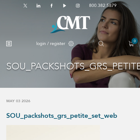
800.382.5879
0
login / register
SOU_PACKSHOTS_GRS_PETIT
No products in the cart.
MAY 03 2026
SOU_packshots_grs_petite_set_web