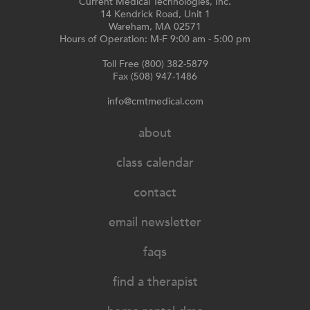
Current Medical Technologies, Inc.
14 Kendrick Road, Unit 1
Wareham, MA 02571
Hours of Operation: M-F 9:00 am - 5:00 pm
Toll Free (800) 382-5879
Fax (508) 947-1486
info@cmtmedical.com
about
class calendar
contact
email newsletter
faqs
find a therapist