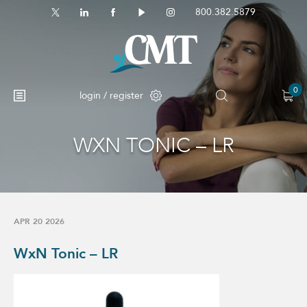
800.382.5879
0
login / register
WXN TONIC – LR
No products in the cart.
APR 20 2026
WxN Tonic – LR