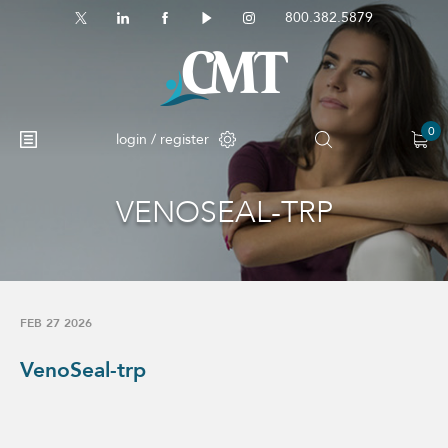
800.382.5879
0
login / register
VENOSEAL-TRP
FEB 27 2026
VenoSeal-trp