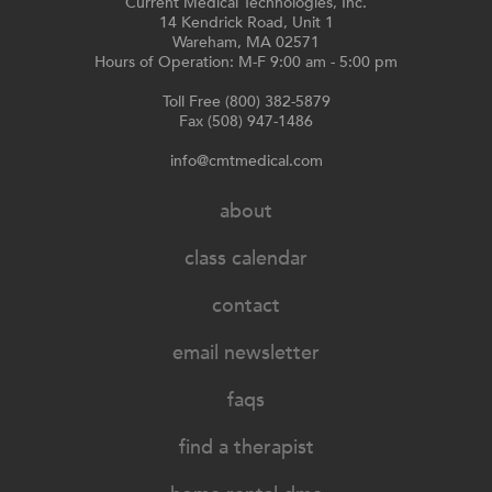
Current Medical Technologies, Inc.
14 Kendrick Road, Unit 1
Wareham, MA 02571
Hours of Operation: M-F 9:00 am - 5:00 pm
Toll Free (800) 382-5879
Fax (508) 947-1486
info@cmtmedical.com
about
class calendar
contact
email newsletter
faqs
find a therapist