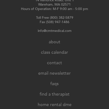
14 Kendrick Road, Unit 1
Wareham, MA 02571
Hours of Operation: M-F 9:00 am - 5:00 pm
Toll Free (800) 382-5879
Fax (508) 947-1486
info@cmtmedical.com
about
class calendar
contact
email newsletter
faqs
find a therapist
home rental dme