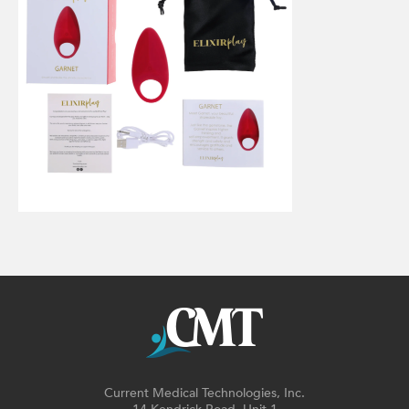
Current Medical Technologies, Inc.