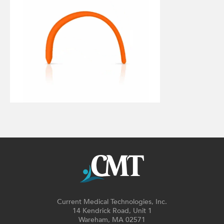
Current Medical Technologies, Inc.
14 Kendrick Road, Unit 1
Wareham, MA 02571