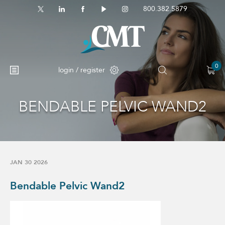
800.382.5879
0
login / register
BENDABLE PELVIC WAND2
No products in the cart.
JAN 30 2026
Bendable Pelvic Wand2