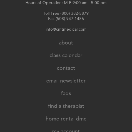
Hours of Operation: M-F 9:00 am - 5:00 pm
Toll Free (800) 382-5879
Fax (508) 947-1486
info@cmtmedical.com
about
class calendar
contact
email newsletter
faqs
find a therapist
home rental dme
my account