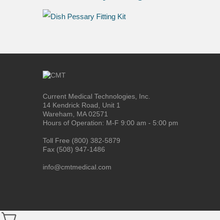
Current Medical Technologies, Inc.
14 Kendrick Road, Unit 1
Wareham, MA 02571
Hours of Operation: M-F 9:00 am - 5:00 pm
Toll Free (800) 382-5879
Fax (508) 947-1486
info@cmtmedical.com