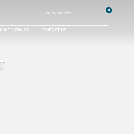
0
login / register
DUCT CATALOG
CONTACT US
T