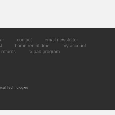
ar
contact
email newsletter
st
home rental dme
my account
returns
rx pad program
ical Technologies