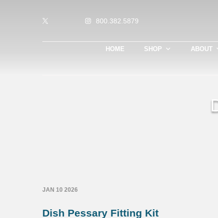
800.382.5879
HOME
SHOP
ABOUT
JAN 10 2026
Dish Pessary Fitting Kit