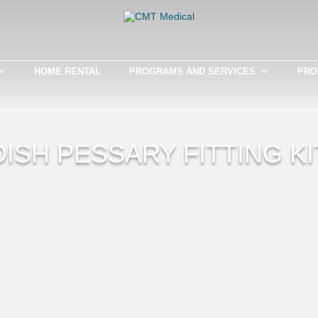
HOME RENTAL
PROGRAMS AND SERVICES
PRO
DISH PESSARY FITTING KI