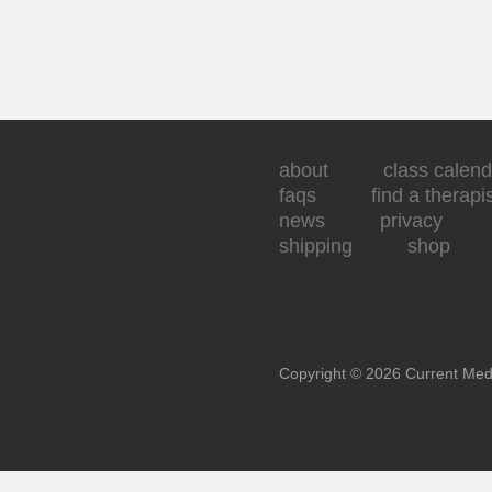
about
class calend
faqs
find a therapi
news
privacy
shipping
shop
Copyright © 2026 Current Med