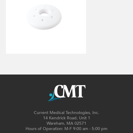
Current Medical Technologies, Inc.
14 Kendrick Road, Unit 1
Wareham, MA 02571
Hours of Operation: M-F 9:00 am - 5:00 pm