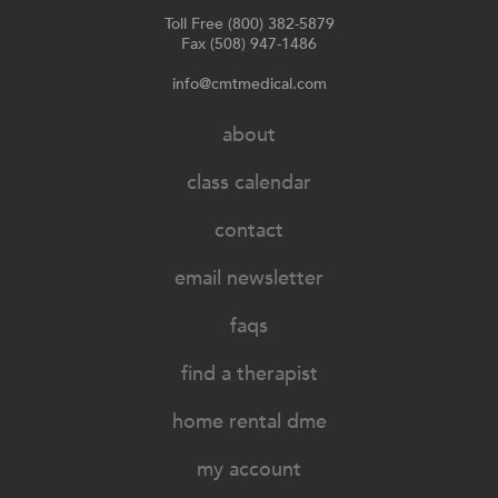
Toll Free (800) 382-5879
Fax (508) 947-1486
info@cmtmedical.com
about
class calendar
contact
email newsletter
faqs
find a therapist
home rental dme
my account