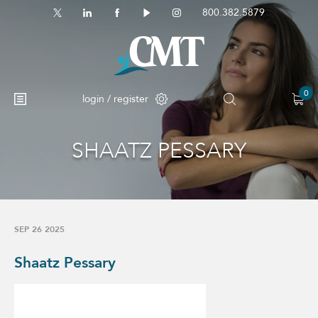
800.382.5879
0
login / register
SHAATZ PESSARY
SEP 26 2025
Shaatz Pessary