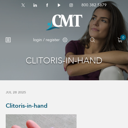
800.382.5879
0
login / register
CLITORIS-IN-HAND
No products in the cart.
JUL 28 2025
Clitoris-in-hand