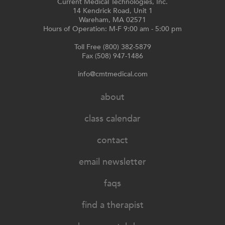
Current Medical Technologies, Inc.
14 Kendrick Road, Unit 1
Wareham, MA 02571
Hours of Operation: M-F 9:00 am - 5:00 pm
Toll Free (800) 382-5879
Fax (508) 947-1486
info@cmtmedical.com
about
class calendar
contact
email newsletter
faqs
find a therapist