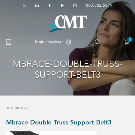
800.382.5879
0
login / register
MBRACE-DOUBLE-TRUSS-
No products in the cart.
SUPPORT-BELT3
JUN 09 2025
Mbrace-Double-Truss-Support-Belt3