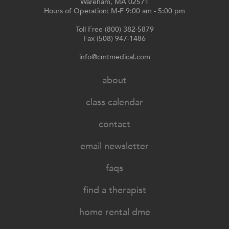
Wareham, MA 02571
Hours of Operation: M-F 9:00 am - 5:00 pm
Toll Free (800) 382-5879
Fax (508) 947-1486
info@cmtmedical.com
about
class calendar
contact
email newsletter
faqs
find a therapist
home rental dme