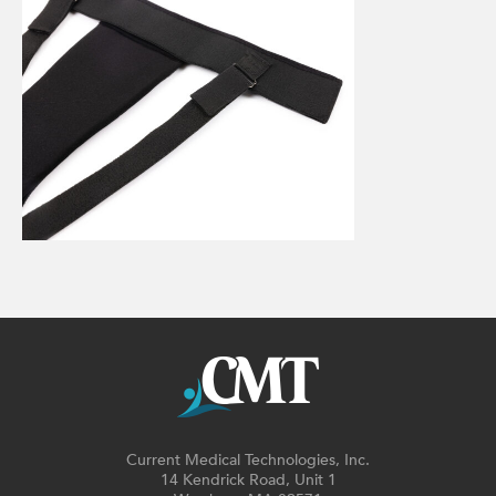
Current Medical Technologies, Inc.
14 Kendrick Road, Unit 1