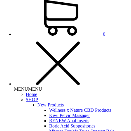
0
MENU
MENU
Home
SHOP
New Products
Wellness x Nature CBD Products
Kiwi Pelvic Massager
RENEW Anal Inserts
Boric Acid Suppositories