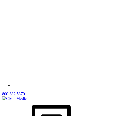
800.382.5879