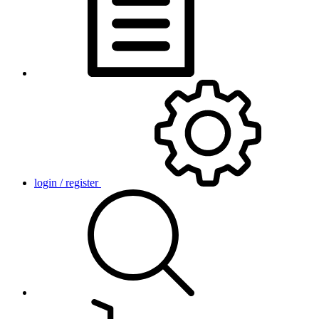
login / register