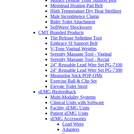
Mbrace Double Truss Support Belt
Menstrual Heating Pad Belt
High Temperature Dry Heat Sterilizer
Male Incontinence Clamp
Bidet Toilet Attachment
SoftWave Shockwave
CMT Branded Products
The Release Splinting Tool
Embrace SI Support Belt
V-Tone Vaginal Weights
Serenity Massage Tool - Vaginal
Serenity Massage Tool - Rectal
24″ Reusable Lead Wire Set PG-7100
24″ Reusable Lead Wire Set PG-7300
Measuring Stick POP-QMs
Exercise Ball & Clip Set
Elevate Toilet Stool
sEMG Biofeedback
Multi-Modality Systems
Clinical Units with Software
Facility sEMG Units
Patient sEMG Units
sEMG Accessories
Lead Wires
Adapters