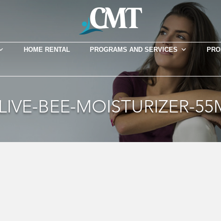
HOME RENTAL
PROGRAMS AND SERVICES
PRO
LIVE-BEE-MOISTURIZER-55