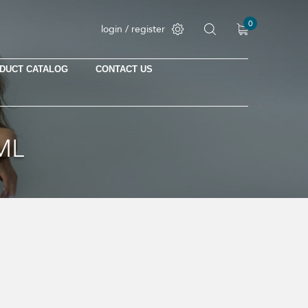
0
login / register
DUCT CATALOG
CONTACT US
No products in the cart.
ML