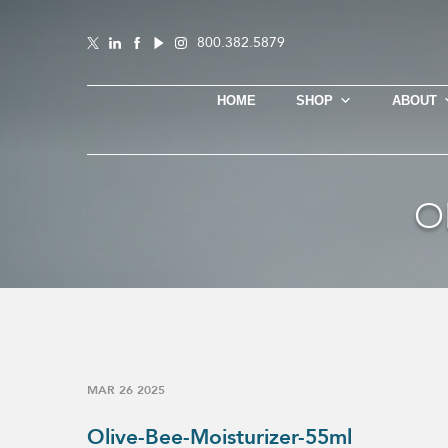
800.382.5879
HOME
SHOP
ABOUT
O
MAR 26 2025
Olive-Bee-Moisturizer-55ml