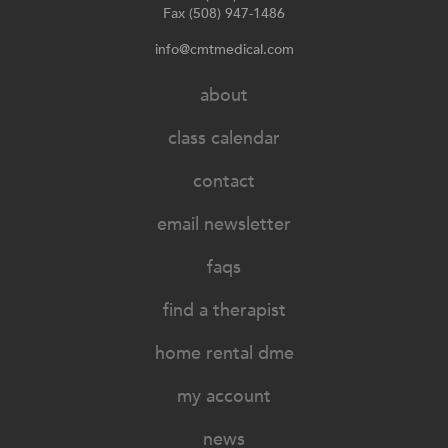
Fax (508) 947-1486
info@cmtmedical.com
about
class calendar
contact
email newsletter
faqs
find a therapist
home rental dme
my account
news