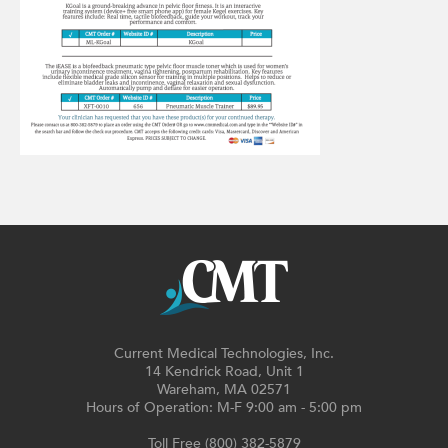
Current Medical Technologies, Inc.
14 Kendrick Road, Unit 1
Wareham, MA 02571
Hours of Operation: M-F 9:00 am - 5:00 pm
Toll Free (800) 382-5879