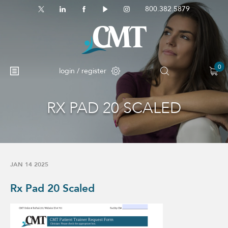
800.382.5879
0
login / register
RX PAD 20 SCALED
JAN 14 2025
Rx Pad 20 Scaled