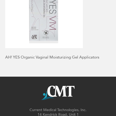
AH! YES Organic Vaginal Moisturizing Gel Applicators
Current Medical Technologies, Inc.
14 Kendrick Road, Unit 1