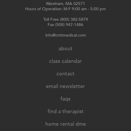
Wareham, MA 02571
Hours of Operation: M-F 9:00 am - 5:00 pm
Toll Free (800) 382-5879
Fax (508) 947-1486
info@cmtmedical.com
about
class calendar
contact
email newsletter
faqs
find a therapist
home rental dme