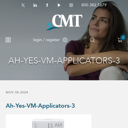
800.382.5879
0
login / register
AH-YES-VM-APPLICATORS-3
No products in the cart.
NOV 08 2024
Ah-Yes-VM-Applicators-3