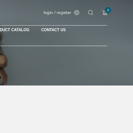
0
login / register
DUCT CATALOG
CONTACT US