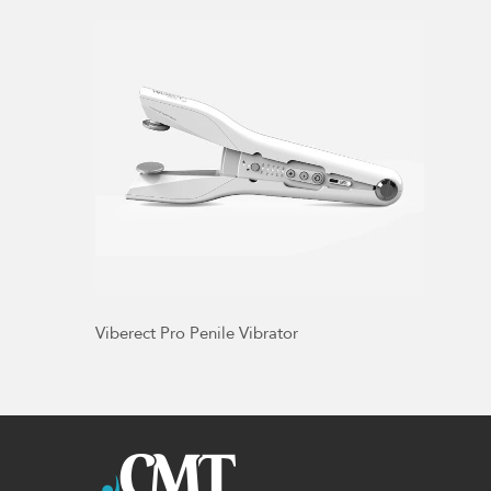
Viberect Pro Penile Vibrator