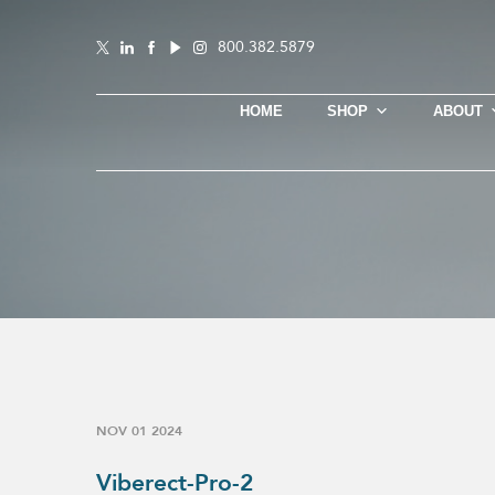
800.382.5879
HOME
SHOP
ABOUT
NOV 01 2024
Viberect-Pro-2