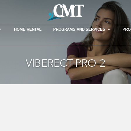
HOME RENTAL
PROGRAMS AND SERVICES
PRO
VIBERECT-PRO-2