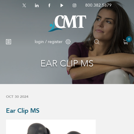
800.382.5879
0
login / register
EAR CLIP MS
No products in the cart.
OCT 30 2024
Ear Clip MS