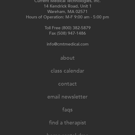
Current Medical Technologies, Inc.
14 Kendrick Road, Unit 1
Wareham, MA 02571
Hours of Operation: M-F 9:00 am - 5:00 pm
Toll Free (800) 382-5879
Fax (508) 947-1486
info@cmtmedical.com
about
class calendar
contact
email newsletter
faqs
find a therapist