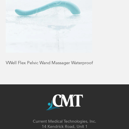
VWell Flex Pelvic Wand Massager Waterproof
Current Medical Technologies, Inc.
14 Kendrick Road, Unit 1