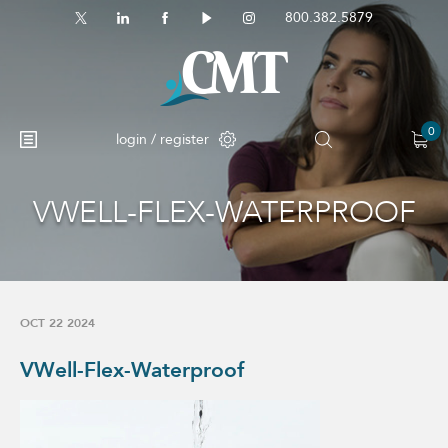
800.382.5879
0
login / register
VWELL-FLEX-WATERPROOF
No products in the cart.
OCT 22 2024
VWell-Flex-Waterproof