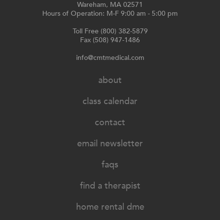
Wareham, MA 02571
Hours of Operation: M-F 9:00 am - 5:00 pm
Toll Free (800) 382-5879
Fax (508) 947-1486
info@cmtmedical.com
about
class calendar
contact
email newsletter
faqs
find a therapist
home rental dme