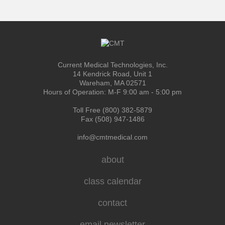
Current Medical Technologies, Inc.
14 Kendrick Road, Unit 1
Wareham, MA 02571
Hours of Operation: M-F 9:00 am - 5:00 pm
Toll Free (800) 382-5879
Fax (508) 947-1486
info@cmtmedical.com
about
class calendar
contact
email newsletter