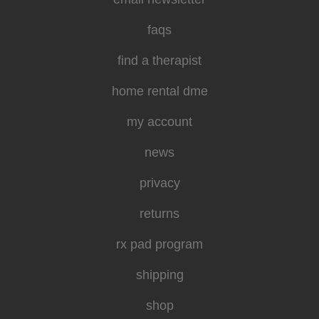
faqs
find a therapist
home rental dme
my account
news
privacy
returns
rx pad program
shipping
shop