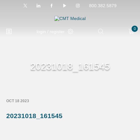
800.382.5879
0
login / register
20231018_161545
OCT 18 2023
20231018_161545