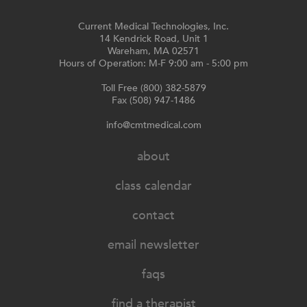
Current Medical Technologies, Inc.
14 Kendrick Road, Unit 1
Wareham, MA 02571
Hours of Operation: M-F 9:00 am - 5:00 pm
Toll Free (800) 382-5879
Fax (508) 947-1486
info@cmtmedical.com
about
class calendar
contact
email newsletter
faqs
find a therapist