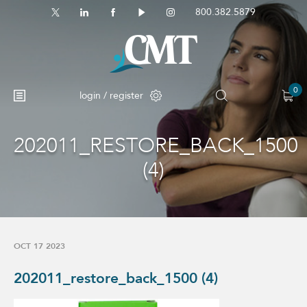
800.382.5879
0
login / register
202011_RESTORE_BACK_1500
(4)
OCT 17 2023
202011_restore_back_1500 (4)