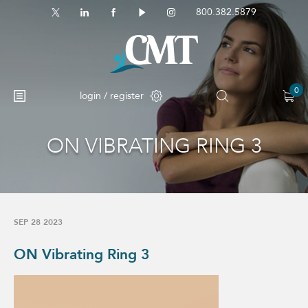
800.382.5879
0
login / register
ON VIBRATING RING 3
SEP 28 2023
ON Vibrating Ring 3