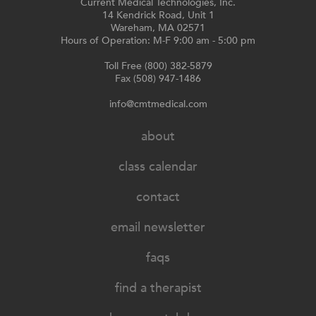
Current Medical Technologies, Inc.
14 Kendrick Road, Unit 1
Wareham, MA 02571
Hours of Operation: M-F 9:00 am - 5:00 pm
Toll Free (800) 382-5879
Fax (508) 947-1486
info@cmtmedical.com
about
class calendar
contact
email newsletter
faqs
find a therapist