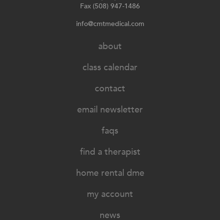
Fax (508) 947-1486
info@cmtmedical.com
about
class calendar
contact
email newsletter
faqs
find a therapist
home rental dme
my account
news