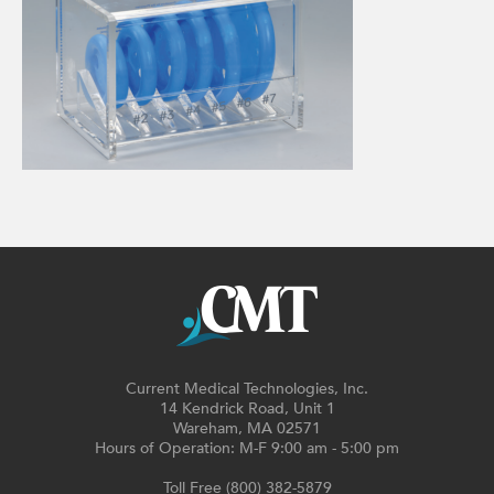
Current Medical Technologies, Inc.
14 Kendrick Road, Unit 1
Wareham, MA 02571
Hours of Operation: M-F 9:00 am - 5:00 pm
Toll Free (800) 382-5879