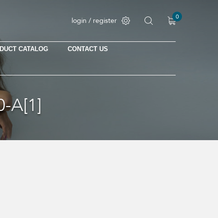
0
login / register
DUCT CATALOG
CONTACT US
No products in the cart.
-A[1]