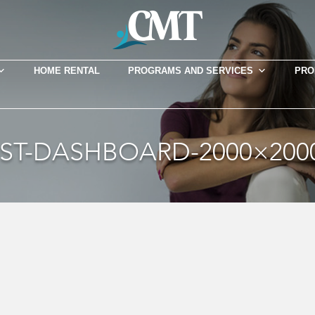
HOME RENTAL
PROGRAMS AND SERVICES
PRO
T-DASHBOARD-2000×2000