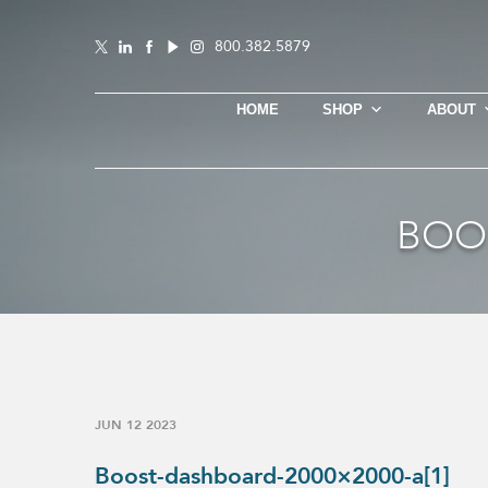
800.382.5879
HOME
SHOP
ABOUT
BOOS
JUN 12 2023
Boost-dashboard-2000×2000-a[1]