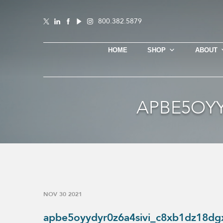
800.382.5879
HOME
SHOP
ABOUT
APBE5OYY
NOV 30 2021
apbe5oyydyr0z6a4sivi_c8xb1dz18dg