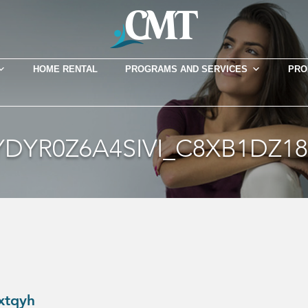
HOME RENTAL
PROGRAMS AND SERVICES
PRO
DYR0Z6A4SIVI_C8XB1DZ
xtqyh