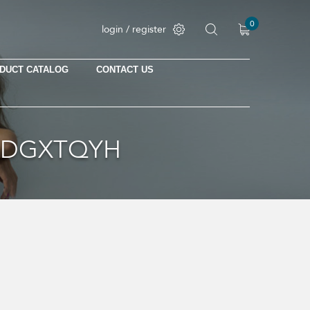
0
login / register
DUCT CATALOG
CONTACT US
No products in the cart.
18DGXTQYH