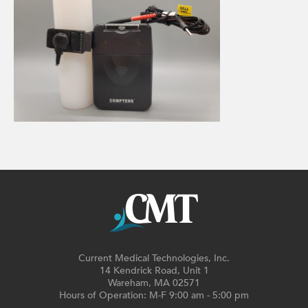
Current Medical Technologies, Inc.
14 Kendrick Road, Unit 1
Wareham, MA 02571
Hours of Operation: M-F 9:00 am - 5:00 pm