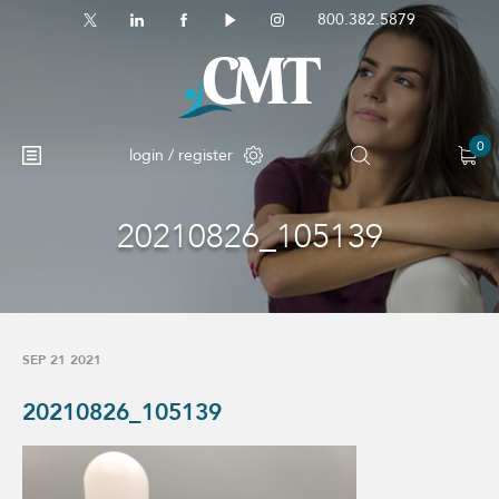
800.382.5879
0
login / register
20210826_105139
No products in the cart.
SEP 21 2021
20210826_105139