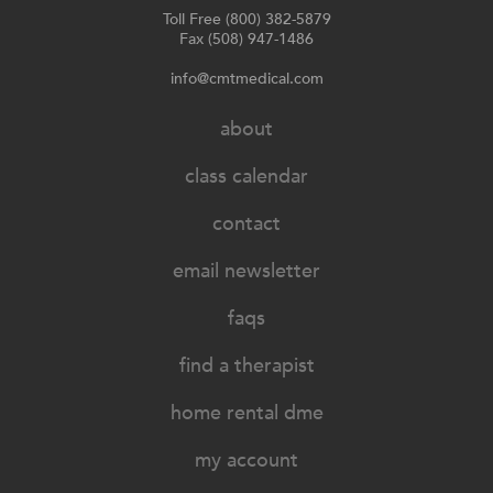
Toll Free (800) 382-5879
Fax (508) 947-1486
info@cmtmedical.com
about
class calendar
contact
email newsletter
faqs
find a therapist
home rental dme
my account