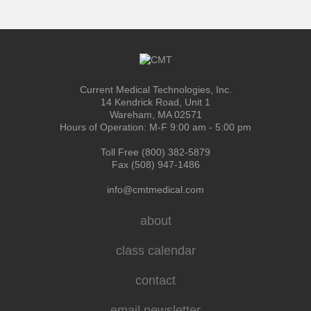
Current Medical Technologies, Inc.
14 Kendrick Road, Unit 1
Wareham, MA 02571
Hours of Operation: M-F 9:00 am - 5:00 pm
Toll Free (800) 382-5879
Fax (508) 947-1486
info@cmtmedical.com
about
class calendar
contact
email newsletter