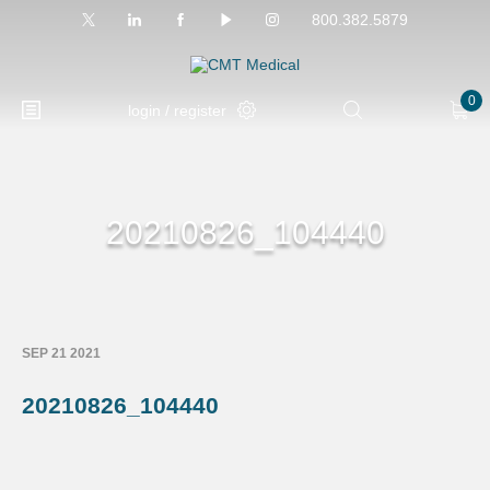
800.382.5879
0
login / register
20210826_104440
SEP 21 2021
20210826_104440