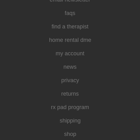
faqs
find a therapist
home rental dme
my account
news
privacy
returns
rx pad program
shipping
shop