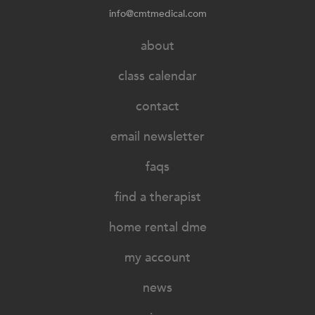
info@cmtmedical.com
about
class calendar
contact
email newsletter
faqs
find a therapist
home rental dme
my account
news