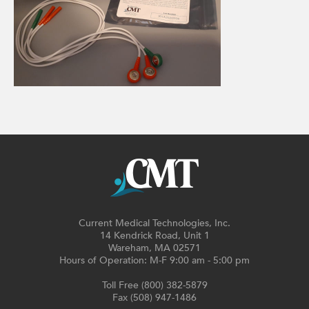
Current Medical Technologies, Inc.
14 Kendrick Road, Unit 1
Wareham, MA 02571
Hours of Operation: M-F 9:00 am - 5:00 pm
Toll Free (800) 382-5879
Fax (508) 947-1486