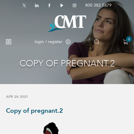
800.382.5879
0
login / register
COPY OF PREGNANT.2
No products in the cart.
APR 26 2021
Copy of pregnant.2