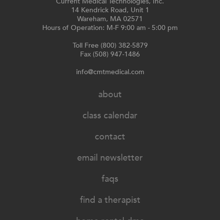
Current Medical Technologies, Inc.
14 Kendrick Road, Unit 1
Wareham, MA 02571
Hours of Operation: M-F 9:00 am - 5:00 pm
Toll Free (800) 382-5879
Fax (508) 947-1486
info@cmtmedical.com
about
class calendar
contact
email newsletter
faqs
find a therapist