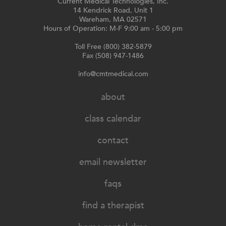
Current Medical Technologies, Inc.
14 Kendrick Road, Unit 1
Wareham, MA 02571
Hours of Operation: M-F 9:00 am - 5:00 pm
Toll Free (800) 382-5879
Fax (508) 947-1486
info@cmtmedical.com
about
class calendar
contact
email newsletter
faqs
find a therapist