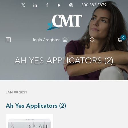
800.382.5879
0
login / register
AH YES APPLICATORS (2)
JAN 08 2021
Ah Yes Applicators (2)