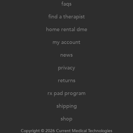
faqs
find a therapist
home rental dme
my account
news
privacy
returns
rx pad program
shipping
shop
Copyright © 2026 Current Medical Technologies