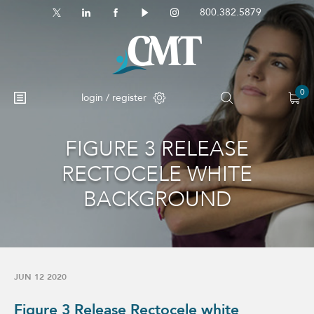
800.382.5879
0
login / register
FIGURE 3 RELEASE
No products in the cart.
RECTOCELE WHITE
BACKGROUND
JUN 12 2020
Figure 3 Release Rectocele white