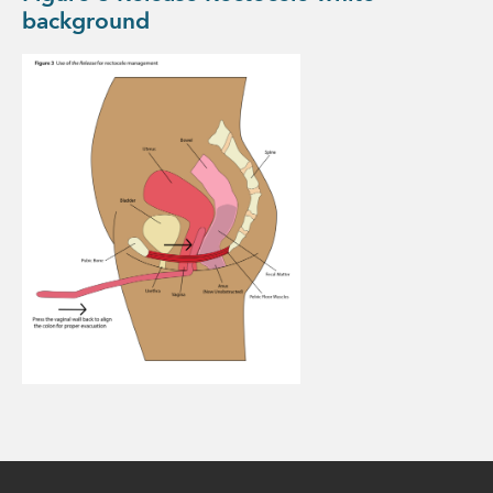
background