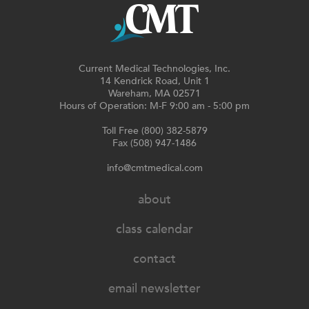
Current Medical Technologies, Inc.
14 Kendrick Road, Unit 1
Wareham, MA 02571
Hours of Operation: M-F 9:00 am - 5:00 pm
Toll Free (800) 382-5879
Fax (508) 947-1486
info@cmtmedical.com
about
class calendar
contact
email newsletter