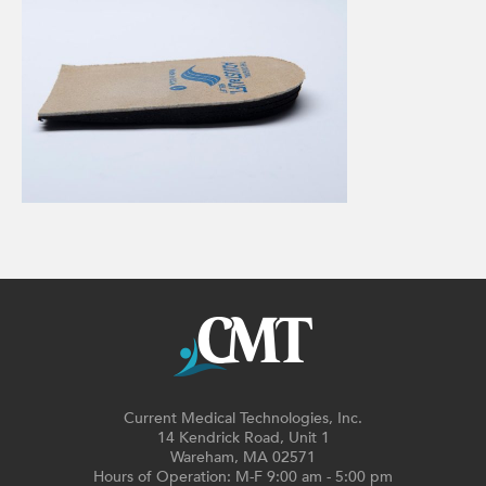
Current Medical Technologies, Inc.
14 Kendrick Road, Unit 1
Wareham, MA 02571
Hours of Operation: M-F 9:00 am - 5:00 pm