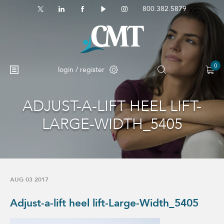
800.382.5879
0
login / register
ADJUST-A-LIFT HEEL LIFT-
No products in the cart.
LARGE-WIDTH_5405
AUG 03 2017
Adjust-a-lift heel lift-Large-Width_5405