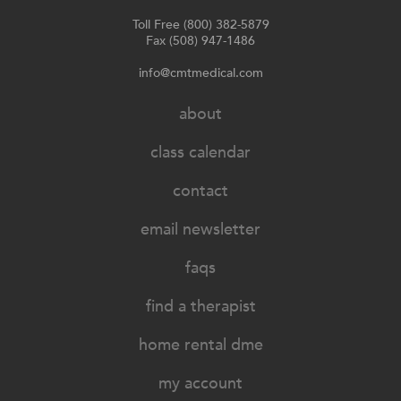
Toll Free (800) 382-5879
Fax (508) 947-1486
info@cmtmedical.com
about
class calendar
contact
email newsletter
faqs
find a therapist
home rental dme
my account