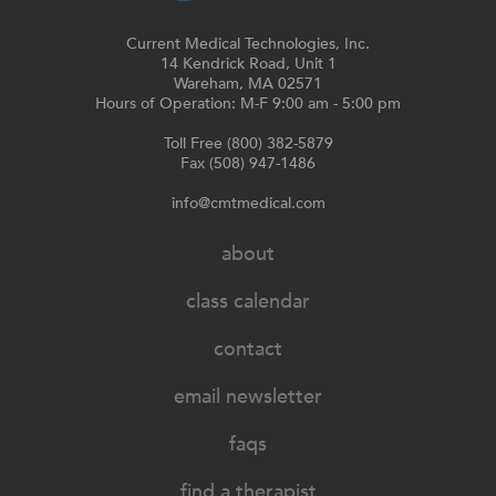
Current Medical Technologies, Inc.
14 Kendrick Road, Unit 1
Wareham, MA 02571
Hours of Operation: M-F 9:00 am - 5:00 pm
Toll Free (800) 382-5879
Fax (508) 947-1486
info@cmtmedical.com
about
class calendar
contact
email newsletter
faqs
find a therapist