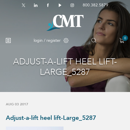
800.382.5879
0
login / register
ADJUST-A-LIFT HEEL LIFT-
LARGE_5287
AUG 03 2017
Adjust-a-lift heel lift-Large_5287