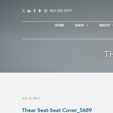
800.382.5879
HOME
SHOP
ABOUT
T
JUL 31 2017
Thear Seat-Seat Cover_5689