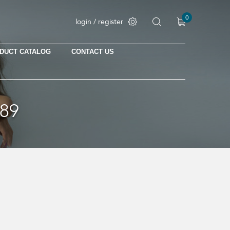
0
login / register
DUCT CATALOG
CONTACT US
89