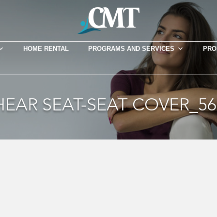
HOME RENTAL
PROGRAMS AND SERVICES
PRO
HEAR SEAT-SEAT COVER_56