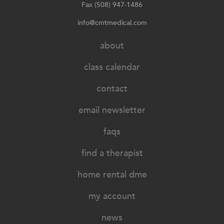
Fax (508) 947-1486
info@cmtmedical.com
about
class calendar
contact
email newsletter
faqs
find a therapist
home rental dme
my account
news