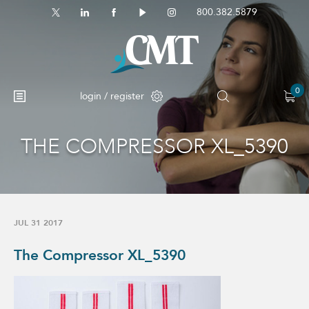
800.382.5879
0
login / register
THE COMPRESSOR XL_5390
JUL 31 2017
The Compressor XL_5390