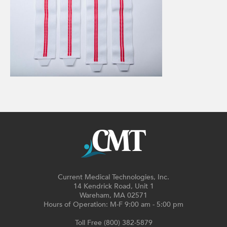
Current Medical Technologies, Inc.
14 Kendrick Road, Unit 1
Wareham, MA 02571
Hours of Operation: M-F 9:00 am - 5:00 pm
Toll Free (800) 382-5879