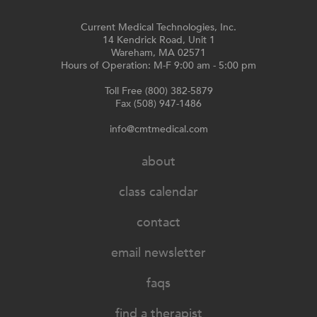
Current Medical Technologies, Inc.
14 Kendrick Road, Unit 1
Wareham, MA 02571
Hours of Operation: M-F 9:00 am - 5:00 pm
Toll Free (800) 382-5879
Fax (508) 947-1486
info@cmtmedical.com
about
class calendar
contact
email newsletter
faqs
find a therapist