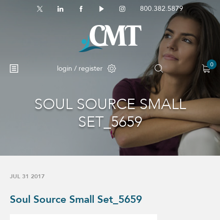
800.382.5879
0
login / register
SOUL SOURCE SMALL
No products in the cart.
SET_5659
JUL 31 2017
Soul Source Small Set_5659