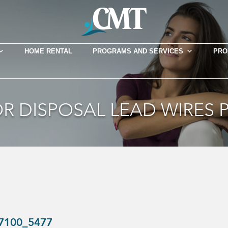
HOME RENTAL
PROGRAMS AND SERVICES
PRO
R DISPOSAL LEAD WIRES P
-7100_5477