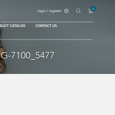
0
login / register
DUCT CATALOG
CONTACT US
G-7100_5477