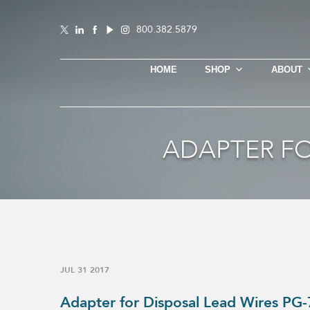
800.382.5879
HOME
SHOP
ABOUT
ADAPTER FO
JUL 31 2017
Adapter for Disposal Lead Wires PG