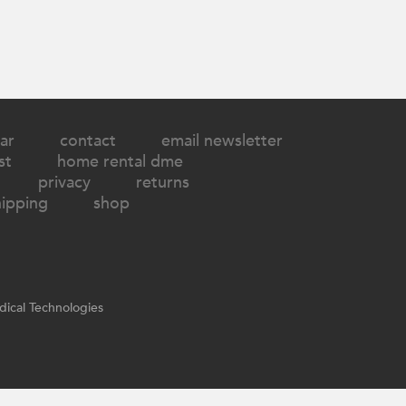
ar
contact
email newsletter
st
home rental dme
privacy
returns
hipping
shop
ical Technologies