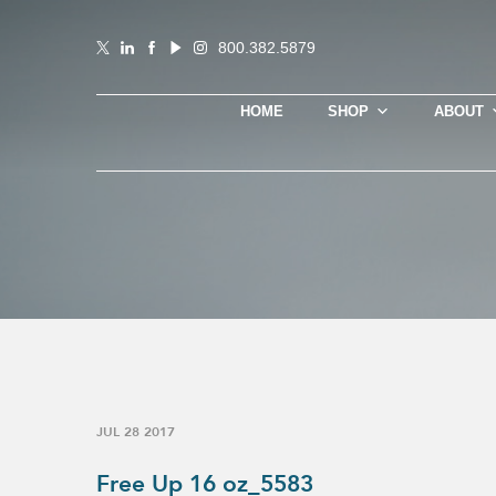
800.382.5879
HOME
SHOP
ABOUT
JUL 28 2017
Free Up 16 oz_5583