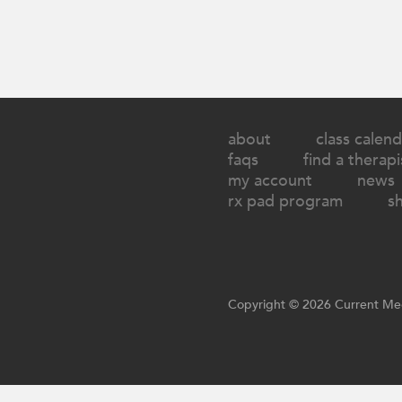
about
class calend
faqs
find a therapi
my account
news
rx pad program
s
Copyright © 2026 Current Med