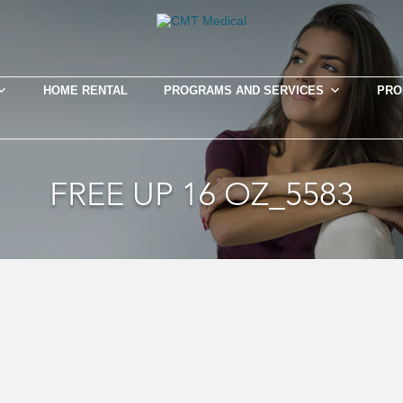
HOME RENTAL
PROGRAMS AND SERVICES
PRO
FREE UP 16 OZ_5583