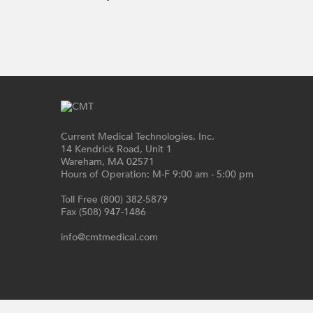
Current Medical Technologies, Inc.
14 Kendrick Road, Unit 1
Wareham, MA 02571
Hours of Operation: M-F 9:00 am - 5:00 pm
Toll Free (800) 382-5879
Fax (508) 947-1486
info@cmtmedical.com