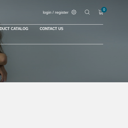
0
login / register
DUCT CATALOG
CONTACT US