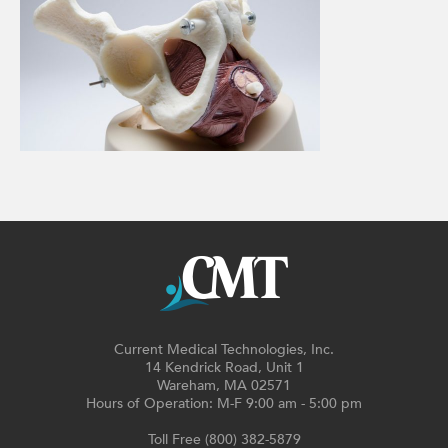
Current Medical Technologies, Inc.
14 Kendrick Road, Unit 1
Wareham, MA 02571
Hours of Operation: M-F 9:00 am - 5:00 pm
Toll Free (800) 382-5879