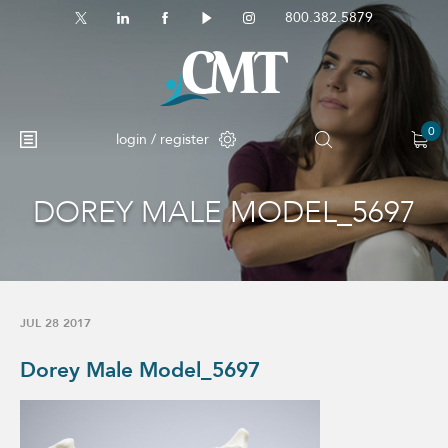
800.382.5879
0
login / register
DOREY MALE MODEL_5697
No products in the cart.
JUL 28 2017
Dorey Male Model_5697