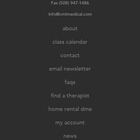
Fax (508) 947-1486
info@cmtmedical.com
about
class calendar
contact
email newsletter
faqs
find a therapist
home rental dme
my account
news