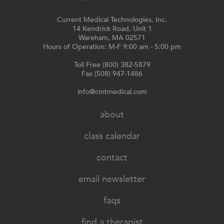
Current Medical Technologies, Inc.
14 Kendrick Road, Unit 1
Wareham, MA 02571
Hours of Operation: M-F 9:00 am - 5:00 pm
Toll Free (800) 382-5879
Fax (508) 947-1486
info@cmtmedical.com
about
class calendar
contact
email newsletter
faqs
find a therapist