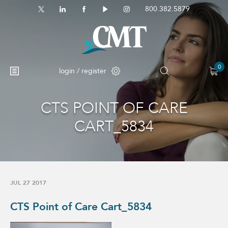
800.382.5879
0
login / register
CTS POINT OF CARE
No products in the cart.
CART_5834
JUL 27 2017
CTS Point of Care Cart_5834